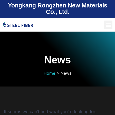
Yongkang Rongzhen New Materials
Co., Ltd.
News
Home
>
News
It seems we can't find what you're looking for.