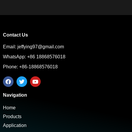
Contact Us
Email: jeffying97@gmail.com
WhatsApp: +86 18868576018
Phone: +86-18868576018
Navigation
Home
Products
Application