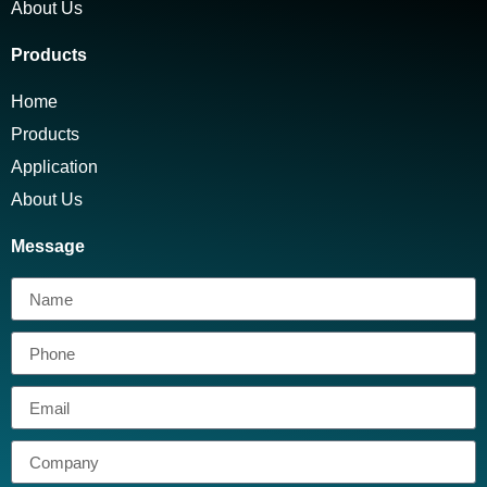
About Us
Products
Home
Products
Application
About Us
Message