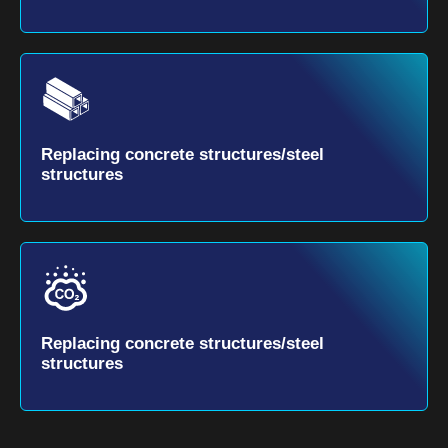
Replacing concrete structures/steel
structures
Replacing concrete structures/steel
structures