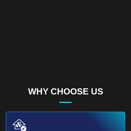
WHY CHOOSE US