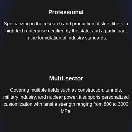
Professional
Specializing in the research and production of steel fibers, a
high-tech enterprise certified by the state, and a participant
in the formulation of industry standards.
Multi-sector
Covering multiple fields such as construction, tunnels,
military industry, and nuclear power, it supports personalized
customization with tensile strength ranging from 800 to 3000
MPa.