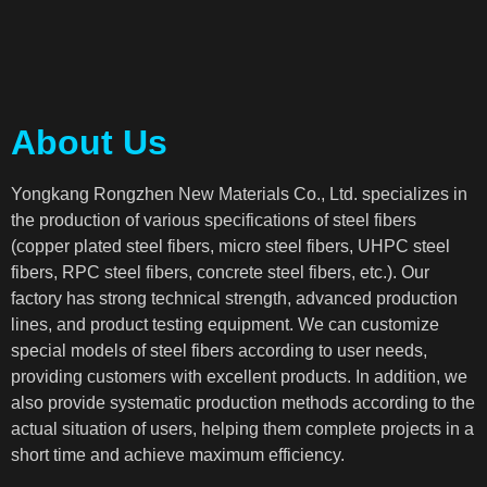
About Us
Yongkang Rongzhen New Materials Co., Ltd. specializes in
the production of various specifications of steel fibers
(copper plated steel fibers, micro steel fibers, UHPC steel
fibers, RPC steel fibers, concrete steel fibers, etc.). Our
factory has strong technical strength, advanced production
lines, and product testing equipment. We can customize
special models of steel fibers according to user needs,
providing customers with excellent products. In addition, we
also provide systematic production methods according to the
actual situation of users, helping them complete projects in a
short time and achieve maximum efficiency.