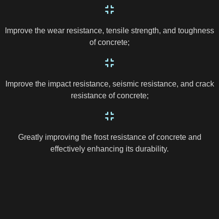
Improve the wear resistance, tensile strength, and toughness
of concrete;
Improve the impact resistance, seismic resistance, and crack
resistance of concrete;
Greatly improving the frost resistance of concrete and
effectively enhancing its durability.