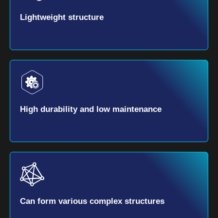
Lightweight structure
High durability and low maintenance
Can form various complex structures