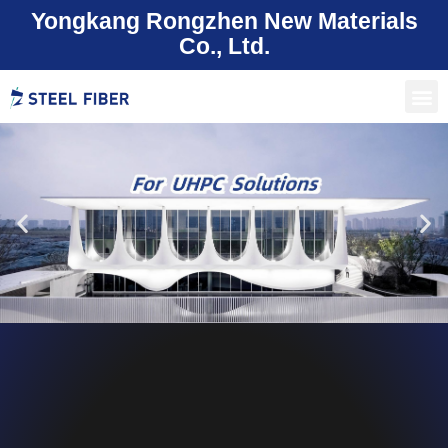
Yongkang Rongzhen New Materials
Co., Ltd.