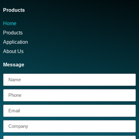
Products
Home
Products
Application
About Us
Message