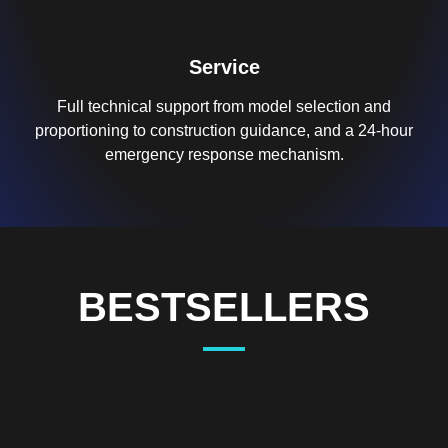
Service
Full technical support from model selection and
proportioning to construction guidance, and a 24-hour
emergency response mechanism.
BESTSELLERS