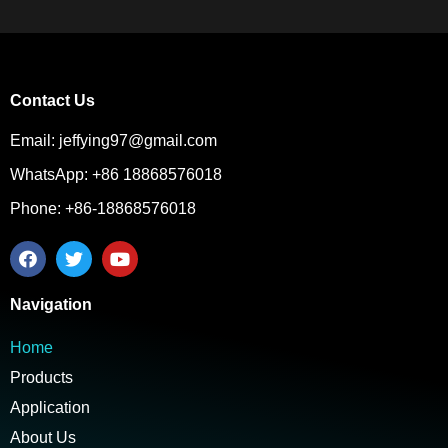
Contact Us
Email: jeffying97@gmail.com
WhatsApp: +86 18868576018
Phone: +86-18868576018
Navigation
Home
Products
Application
About Us