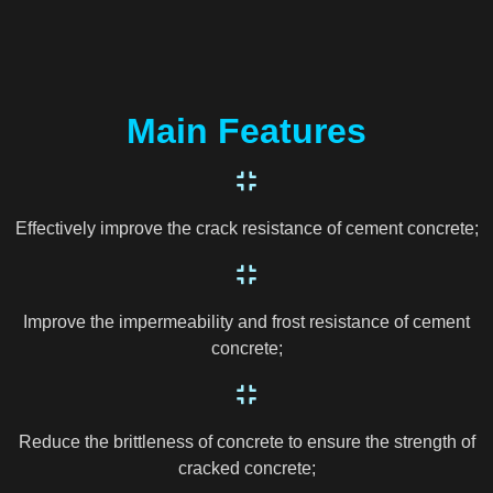
Main Features
Effectively improve the crack resistance of cement concrete;
Improve the impermeability and frost resistance of cement
concrete;
Reduce the brittleness of concrete to ensure the strength of
cracked concrete;