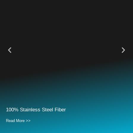
100% Stainless Steel Fiber
Read More >>